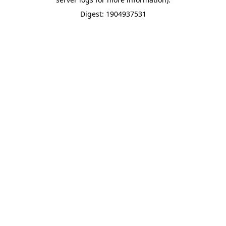
Digest: 1904937531