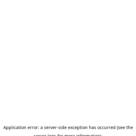
Application error: a server-side exception has occurred (see the
server logs for more information).