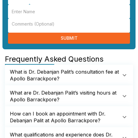
SUBMIT
Frequently Asked Questions
What is Dr. Debanjan Palit’s consultation fee at
Apollo Barrackpore?
What are Dr. Debanjan Palit’s visiting hours at
Apollo Barrackpore?
How can I book an appointment with Dr.
Debanjan Palit at Apollo Barrackpore?
What qualifications and experience does Dr.