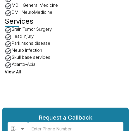
MD - General Medicine
DM- NeuroMedicine
Services
Brain Tumor Surgery
Head Injury
Parkinsons disease
Neuro Infection
Skull base services
Atlanto-Axial
View All
Request a Callback
🇮🇳 +91