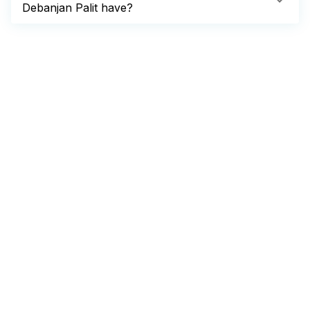
Debanjan Palit have?