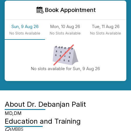
Book Appointment
Sun, 9 Aug 26
Mon, 10 Aug 26
Tue, 11 Aug 26
No
Slots Available
No
Slots Available
No
Slots Available
No slots available for Sun, 9 Aug 26
About
Dr. Debanjan Palit
MD,DM
Education and Training
MBBS