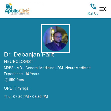
Call Us
Dr. Debanjan Palit
NEUROLOGIST
MBBS ,
MD - General Medicine ,
DM- NeuroMedicine
Experience :
14
Years
650
fees
OPD Timings
Thu : 07:30 PM - 08:30 PM