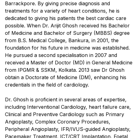
Barrackpore. By giving precise diagnosis and
treatments for a variety of heart conditions, he is
dedicated to giving his patients the best cardiac care
possible. When Dr. Arijit Ghosh received his Bachelor
of Medicine and Bachelor of Surgery (MBBS) degree
from B.S. Medical College, Bankura, in 2001, the
foundation for his future in medicine was established.
He pursued a second specialisation in 2007 and
received a Master of Doctor (MD) in General Medicine
from IPGMR & SSKM, Kolkata. 2013 saw Dr Ghosh
obtain a Doctorate of Medicine (DM), enhancing his
credentials in the field of cardiology.
Dr. Ghosh is proficient in several areas of expertise,
including Interventional Cardiology, heart failure care,
Clinical and Preventive Cardiology such as Primary
Angioplasty, Complex Coronary Procedures,
Peripheral Angioplasty, IFR/IVUS-guided Angioplasty,
Pacemaker Treatment, ICT/CRT Implantation, Foetal