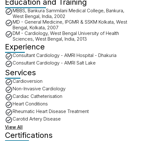
Education and Training
MBBS, Bankura Sammilani Medical College, Bankura,
West Bengal, India, 2002
MD - General Medicine, IPGMR & SSKM Kolkata, West
Bengal, Kolkata, 2007
DM - Cardiology, West Bengal University of Health
Sciences, West Bengal, India, 2013
Experience
Consultant Cardiology - AMRI Hospital - Dhakuria
Consultant Cardiology - AMRI Salt Lake
Services
Cardioversion
Non-Invasive Cardiology
Cardiac Catheterisation
Heart Conditions
Rheumatic Heart Disease Treatment
Carotid Artery Disease
View All
Certifications