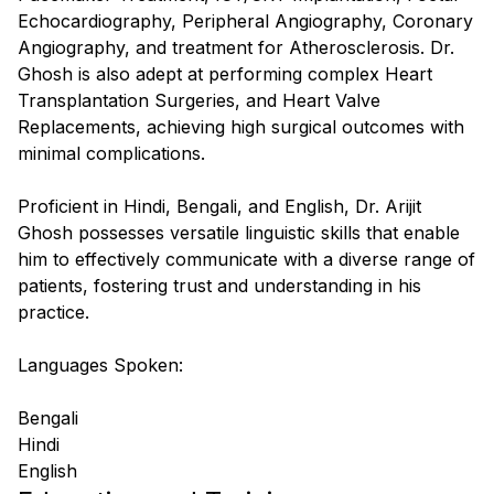
Echocardiography, Peripheral Angiography, Coronary
Angiography, and treatment for Atherosclerosis. Dr.
Ghosh is also adept at performing complex Heart
Transplantation Surgeries, and Heart Valve
Replacements, achieving high surgical outcomes with
minimal complications.
Proficient in Hindi, Bengali, and English, Dr. Arijit
Ghosh possesses versatile linguistic skills that enable
him to effectively communicate with a diverse range of
patients, fostering trust and understanding in his
practice.
Languages Spoken:
Bengali
Hindi
English