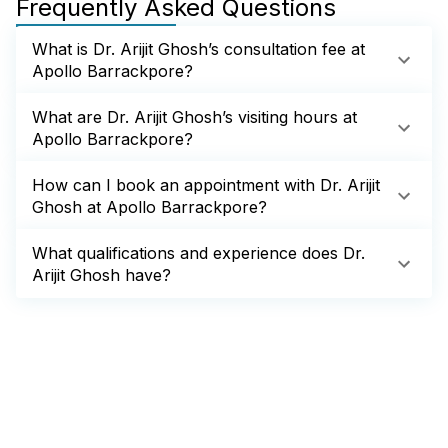
Frequently Asked Questions
What is Dr. Arijit Ghosh’s consultation fee at
Apollo Barrackpore?
What are Dr. Arijit Ghosh’s visiting hours at
Apollo Barrackpore?
How can I book an appointment with Dr. Arijit
Ghosh at Apollo Barrackpore?
What qualifications and experience does Dr.
Arijit Ghosh have?