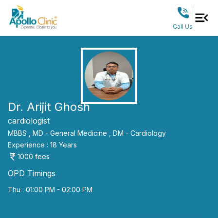
Call Us
Dr. Arijit Ghosh
cardiologist
MBBS ,
MD - General Medicine ,
DM - Cardiology
Experience :
18
Years
1000
fees
OPD Timings
Thu : 01:00 PM - 02:00 PM