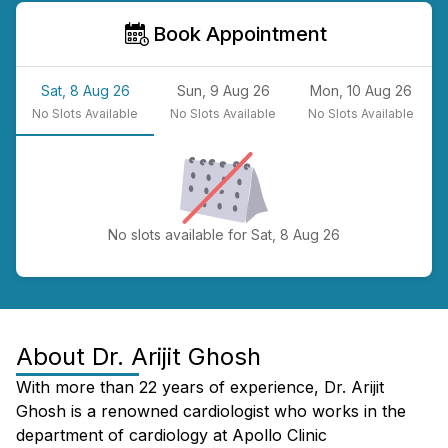
Book Appointment
Sat, 8 Aug 26
Sun, 9 Aug 26
Mon, 10 Aug 26
No
Slots Available
No
Slots Available
No
Slots Available
No slots available for Sat, 8 Aug 26
About
Dr. Arijit Ghosh
With more than 22 years of experience, Dr. Arijit
Ghosh is a renowned cardiologist who works in the
department of cardiology at Apollo Clinic