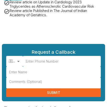
Review article on Update in Cardiology 2023
Triglycerides as Atherosclerotic Cardiovascular Risk
Review article Published in The Journal of Indian
Academy of Geriatrics.
Request a Callback
🇮🇳 +91
SUBMIT